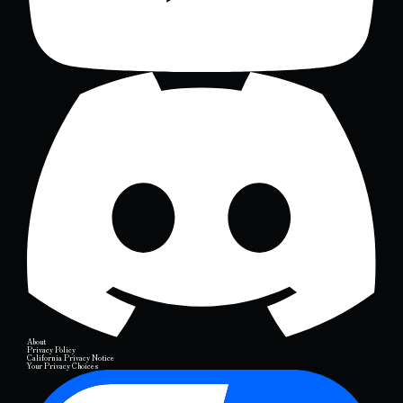
About
Privacy Policy
California Privacy Notice
Your Privacy Choices