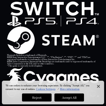
Nintendo Switch is a trademark of Nintendo.
©2026 Sony Interactive Entertainment LLC.
“
”,
“PlayStation”,
“
”,
“PS5”,
“
”
and “PS4”are
registered trademarks or trademarks of Sony Interactive Entertainment Inc.
©2026 Valve Corporation. Steam and the Steam logo are trademarks and/or registered trademarks of
Valve Corporation in the U.S. and/or other countries.
*This game is currently in development.
We use cookies to enhance your browsing experience. By clicking "Accept All," you
consent to our use of cookies.
Cookies Settings
/
More information
Reject
Accept All