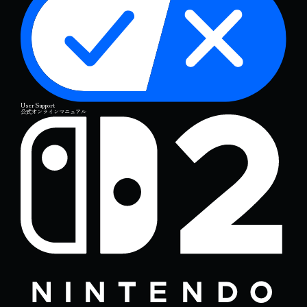
User Support
公式オンラインマニュアル